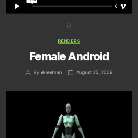
Categories
RENDERS
Female Android
By
ekleeman
August 25, 2009
Post
Post
author
date