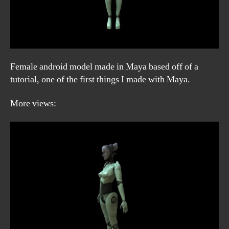
Female android model made in Maya based off of a
tutorial, one of the first things I made with Maya.
More views: