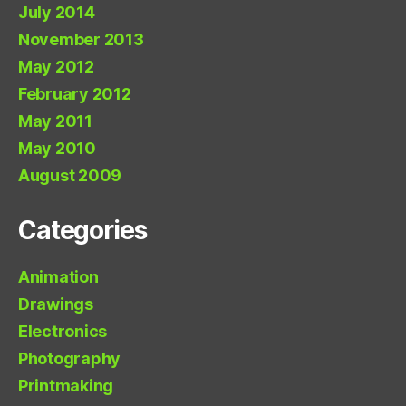
July 2014
November 2013
May 2012
February 2012
May 2011
May 2010
August 2009
Categories
Animation
Drawings
Electronics
Photography
Printmaking