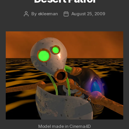
By
ekleeman
August 25, 2009
Post
Post
author
date
Model made in Cinema4D