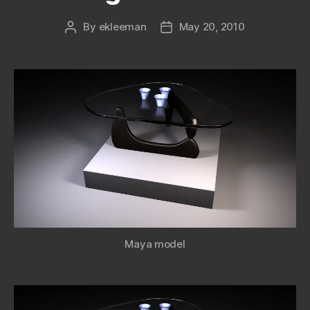
By
ekleeman
May 20, 2010
Post
Post
author
date
Maya model