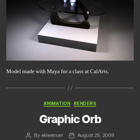
Model made with Maya for a class at CalArts.
Categories
ANIMATION
RENDERS
Graphic Orb
By
ekleeman
August 25, 2009
Post
Post