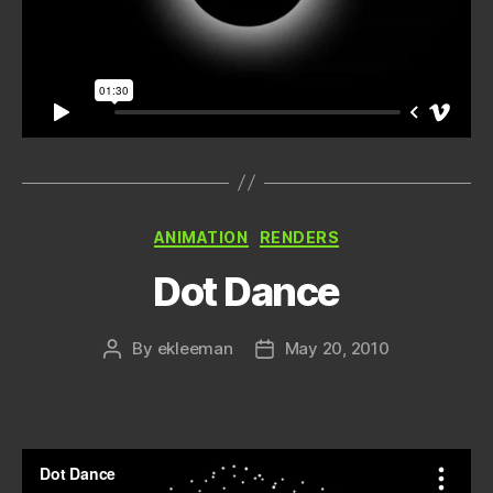
Categories
ANIMATION
RENDERS
Dot Dance
By
ekleeman
May 20, 2010
Post
Post
author
date