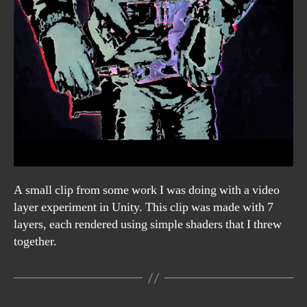
A small clip from some work I was doing with a video
layer experiment in Unity. This clip was made with 7
layers, each rendered using simple shaders that I threw
together.