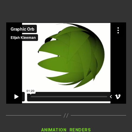
author
date
Categories
ANIMATION
RENDERS