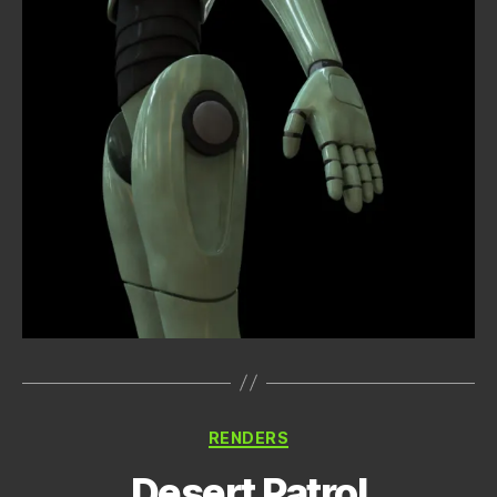
Categories
RENDERS
Desert Patrol