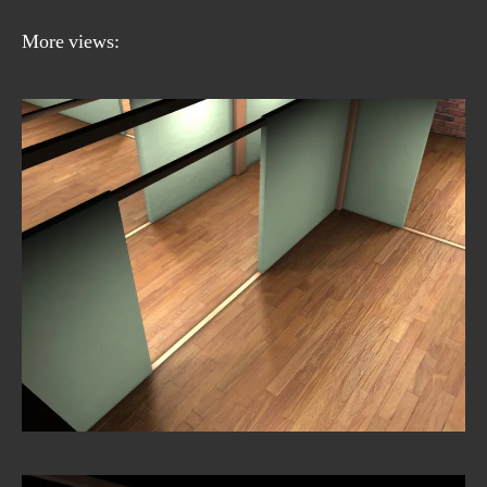
More views: