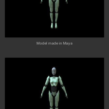
Model made in Maya