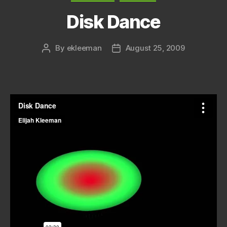
Disk Dance
By
ekleeman
August 25, 2009
Post
Post
author
date