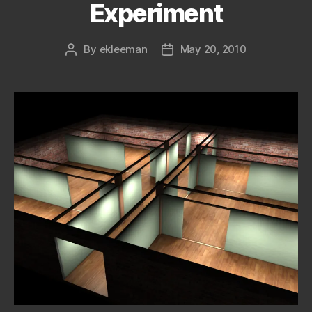
Experiment
By
ekleeman
May 20, 2010
Post
Post
author
date