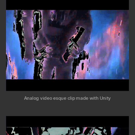
Analog video esque clip made with Unity