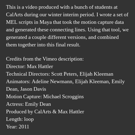
This is a video produced with a bunch of students at
CalArts during our winter interim period. I wrote a set of
MEL scripts in Maya that took the motion capture data
and generated these connecting lines. Using that tool, we
generated a couple different versions, and combined
them together into this final result.
Credits from the Vimeo description:
Director: Max Hattler
Technical Directors: Scott Peters, Elijah Kleeman
Animators: Adeline Newmann, Elijah Kleeman, Emily
Dean, Jason Davis
Motion Capture: Michael Scroggins
Actress: Emily Dean
Produced by CalArts & Max Hattler
Length: loop
Year: 2011