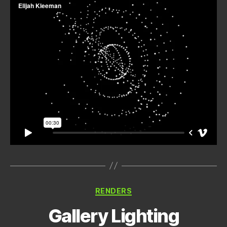
Categories
RENDERS
Gallery Lighting