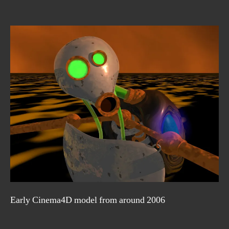
Early Cinema4D model from around 2006