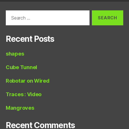
Search
for:
Recent Posts
shapes
Cube Tunnel
Robotar on Wired
Traces : Video
Mangroves
Recent Comments