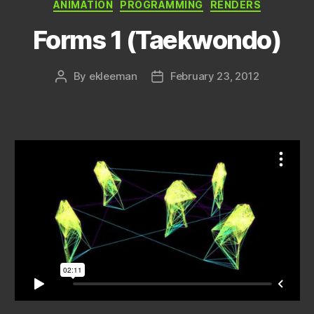
Categories
ANIMATION
PROGRAMMING
RENDERS
Forms 1 (Taekwondo)
By
ekleeman
February 23, 2012
Post
Post
author
date