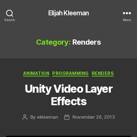
Elijah Kleeman
Search
Menu
Category:
Renders
Categories
ANIMATION
PROGRAMMING
RENDERS
Unity Video Layer
Effects
By
ekleeman
November 26, 2013
Post
Post
author
date