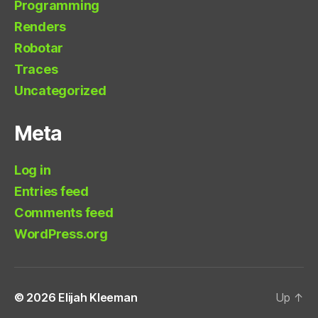
Programming
Renders
Robotar
Traces
Uncategorized
Meta
Log in
Entries feed
Comments feed
WordPress.org
© 2026
Elijah Kleeman
Up
↑