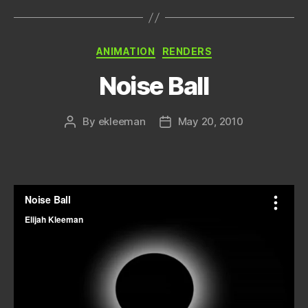
Categories
ANIMATION
RENDERS
Noise Ball
By
ekleeman
May 20, 2010
Post
Post
author
date