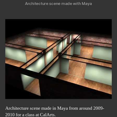
Architecture scene made with Maya
Architecture scene made in Maya from around 2009-
2010 for a class at CalArts.