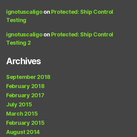
ignotuscaligo
on
Protected: Ship Control
Testing
ignotuscaligo
on
Protected: Ship Control
Testing 2
Archives
September 2018
February 2018
February 2017
July 2015
March 2015
February 2015
August 2014