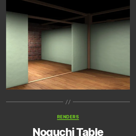
Categories
RENDERS
Noguchi Table