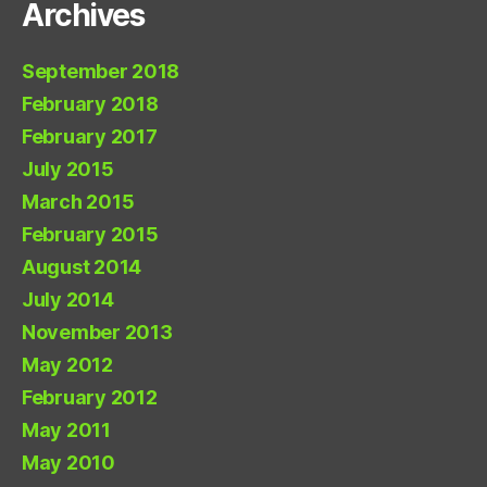
Archives
September 2018
February 2018
February 2017
July 2015
March 2015
February 2015
August 2014
July 2014
November 2013
May 2012
February 2012
May 2011
May 2010