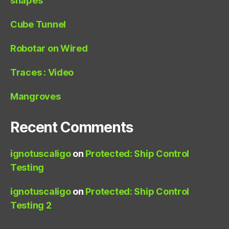
shapes
Cube Tunnel
Robotar on Wired
Traces : Video
Mangroves
Recent Comments
ignotuscaligo
on
Protected: Ship Control
Testing
ignotuscaligo
on
Protected: Ship Control
Testing 2