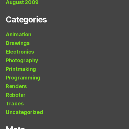
August 2009
Categories
Animation
Drawings
Electronics
Photography
Printmaking
Programming
Renders
Robotar
Traces
Uncategorized