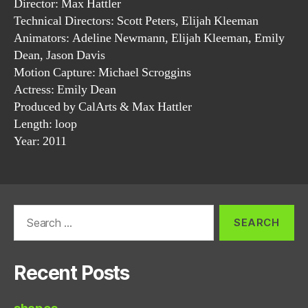
Director: Max Hattler
Technical Directors: Scott Peters, Elijah Kleeman
Animators: Adeline Newmann, Elijah Kleeman, Emily
Dean, Jason Davis
Motion Capture: Michael Scroggins
Actress: Emily Dean
Produced by CalArts & Max Hattler
Length: loop
Year: 2011
Search
for:
Recent Posts