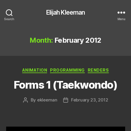
Elijah Kleeman
Search
Menu
Month:
February 2012
Categories
ANIMATION
PROGRAMMING
RENDERS
Forms 1 (Taekwondo)
By
ekleeman
February 23, 2012
Post
Post
author
date