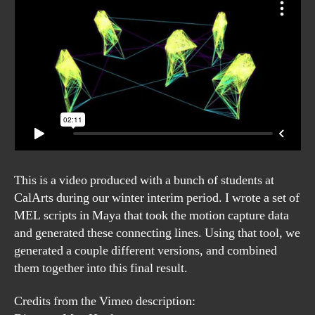
This is a video produced with a bunch of students at
CalArts during our winter interim period. I wrote a set of
MEL scripts in Maya that took the motion capture data
and generated these connecting lines. Using that tool, we
generated a couple different versions, and combined
them together into this final result.
Credits from the Vimeo description: